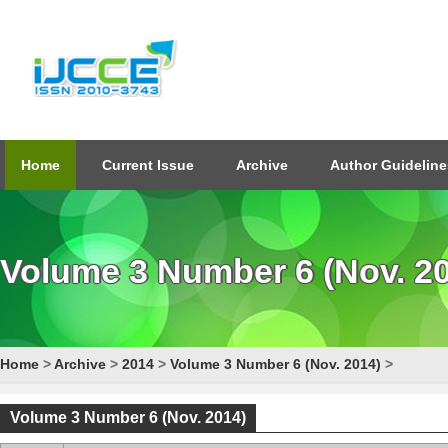
Home
Current Issue
Archive
Author Guideline
Volume 3 Number 6 (Nov. 2
Home
>
Archive
>
2014
>
Volume 3 Number 6 (Nov. 2014)
>
Volume 3 Number 6 (Nov. 2014)