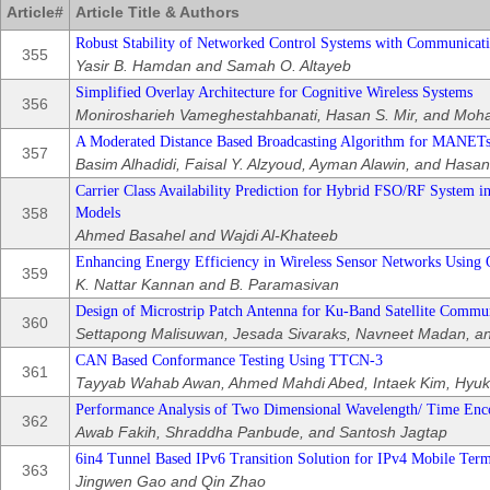
Article#
Article Title & Authors
Robust Stability of Networked Control Systems with Communicati
355
Yasir B. Hamdan and Samah O. Altayeb
Simplified Overlay Architecture for Cognitive Wireless Systems
356
Monirosharieh Vameghestahbanati, Hasan S. Mir, and Moh
A Moderated Distance Based Broadcasting Algorithm for MANET
357
Basim Alhadidi, Faisal Y. Alzyoud, Ayman Alawin, and Hasa
Carrier Class Availability Prediction for Hybrid FSO/RF System 
358
Models
Ahmed Basahel and Wajdi Al-Khateeb
Enhancing Energy Efficiency in Wireless Sensor Networks Using 
359
K. Nattar Kannan and B. Paramasivan
Design of Microstrip Patch Antenna for Ku-Band Satellite Commun
360
Settapong Malisuwan, Jesada Sivaraks, Navneet Madan, and
CAN Based Conformance Testing Using TTCN-3
361
Tayyab Wahab Awan, Ahmed Mahdi Abed, Intaek Kim, Hyuk
Performance Analysis of Two Dimensional Wavelength/ Time En
362
Awab Fakih, Shraddha Panbude, and Santosh Jagtap
6in4 Tunnel Based IPv6 Transition Solution for IPv4 Mobile Term
363
Jingwen Gao and Qin Zhao