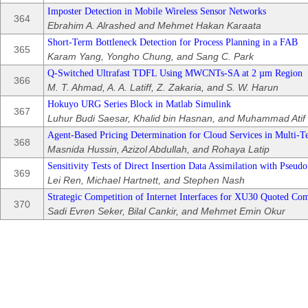
Imposter Detection in Mobile Wireless Sensor Networks
364
Ebrahim A. Alrashed and Mehmet Hakan Karaata
Short-Term Bottleneck Detection for Process Planning in a FAB
365
Karam Yang, Yongho Chung, and Sang C. Park
Q-Switched Ultrafast TDFL Using MWCNTs-SA at 2 µm Region
366
M. T. Ahmad, A. A. Latiff, Z. Zakaria, and S. W. Harun
Hokuyo URG Series Block in Matlab Simulink
367
Luhur Budi Saesar, Khalid bin Hasnan, and Muhammad Atif
Agent-Based Pricing Determination for Cloud Services in Multi-
368
Masnida Hussin, Azizol Abdullah, and Rohaya Latip
Sensitivity Tests of Direct Insertion Data Assimilation with Pseu
369
Lei Ren, Michael Hartnett, and Stephen Nash
Strategic Competition of Internet Interfaces for XU30 Quoted Co
370
Sadi Evren Seker, Bilal Cankir, and Mehmet Emin Okur